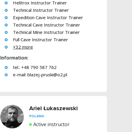
Helitrox Instructor Trainer
Technical Instructor Trainer
Expedition Cave Instructor Trainer
Technical Cave Instructor Trainer
Technical Mine Instructor Trainer
Full Cave Instructor Trainer
+32 more
Information:
tel.: +48 790 587 762
e-mail:
blazej-pruski@o2.pl
Ariel Łukaszewski
POLAND
Active instructor