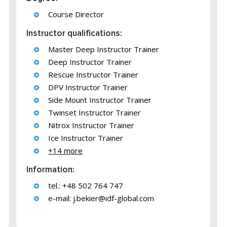
Course Director
Instructor qualifications:
Master Deep Instructor Trainer
Deep Instructor Trainer
Rescue Instructor Trainer
DPV Instructor Trainer
Side Mount Instructor Trainer
Twinset Instructor Trainer
Nitrox Instructor Trainer
Ice Instructor Trainer
+14 more
Information:
tel.: +48 502 764 747
e-mail:
j.bekier@idf-global.com