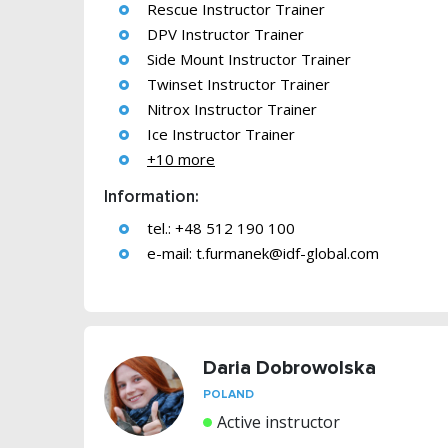
Rescue Instructor Trainer
DPV Instructor Trainer
Side Mount Instructor Trainer
Twinset Instructor Trainer
Nitrox Instructor Trainer
Ice Instructor Trainer
+10 more
Information:
tel.: +48 512 190 100
e-mail:
t.furmanek@idf-global.com
Daria Dobrowolska
POLAND
Active instructor