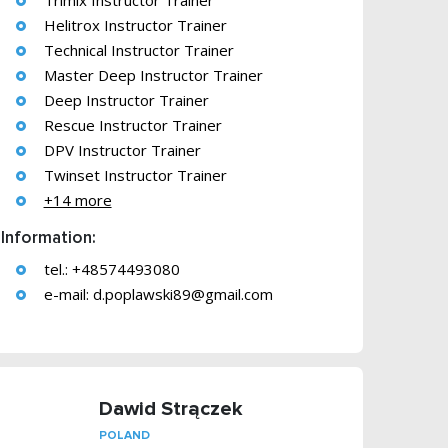
Trimix Instructor Trainer
Helitrox Instructor Trainer
Technical Instructor Trainer
Master Deep Instructor Trainer
Deep Instructor Trainer
Rescue Instructor Trainer
DPV Instructor Trainer
Twinset Instructor Trainer
+14 more
Information:
tel.: +48574493080
e-mail:
d.poplawski89@gmail.com
Dawid Strączek
POLAND