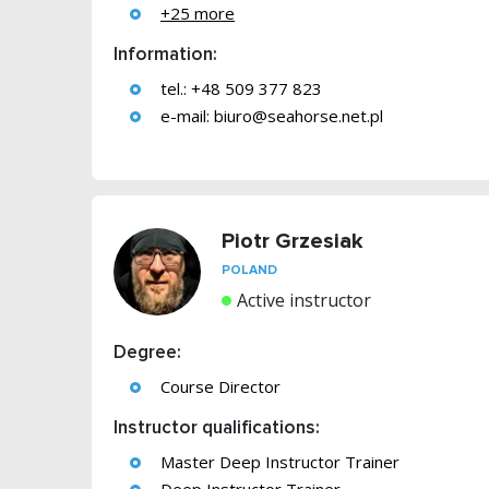
+25 more
Information:
tel.: +48 509 377 823
e-mail:
biuro@seahorse.net.pl
Piotr Grzesiak
POLAND
Active instructor
Degree:
Course Director
Instructor qualifications:
Master Deep Instructor Trainer