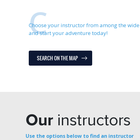
C
Choose your instructor from among the wide 
and start your adventure today!
SEARCH ON THE MAP
Our
instructors
Use the options below to find an instructor