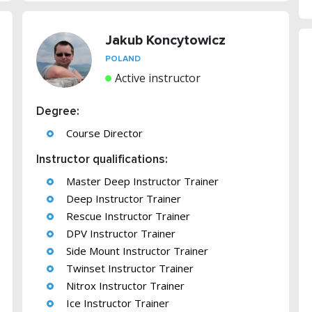
Jakub Koncytowicz
POLAND
Active instructor
Degree:
Course Director
Instructor qualifications:
Master Deep Instructor Trainer
Deep Instructor Trainer
Rescue Instructor Trainer
DPV Instructor Trainer
Side Mount Instructor Trainer
Twinset Instructor Trainer
Nitrox Instructor Trainer
Ice Instructor Trainer