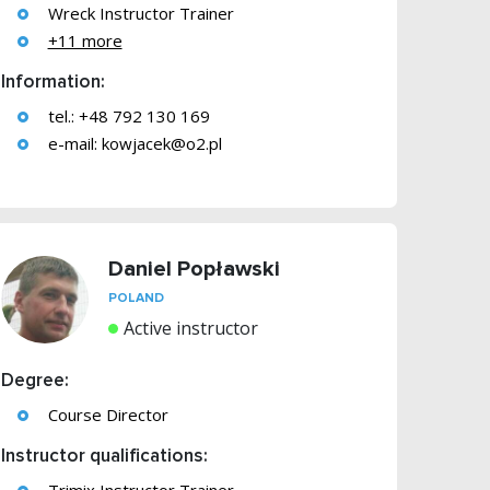
Wreck Instructor Trainer
+11 more
Information:
tel.: +48 792 130 169
e-mail:
kowjacek@o2.pl
Daniel Popławski
POLAND
Active instructor
Degree:
Course Director
Instructor qualifications: