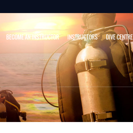
BECOME AN INSTRUCTOR
INSTRUCTORS
DIVE CENTR