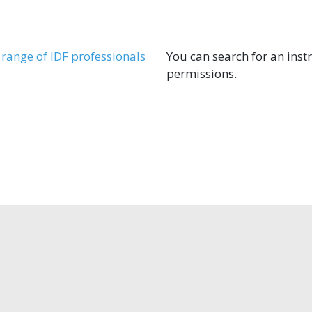
range of IDF professionals
You can search for an instr
permissions.