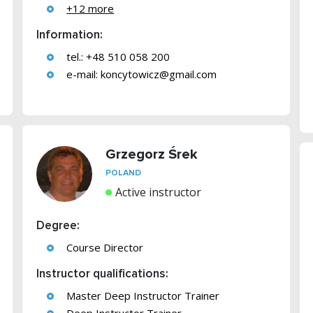
+12 more
Information:
tel.: +48 510 058 200
e-mail:
koncytowicz@gmail.com
Grzegorz Śrek
POLAND
Active instructor
Degree:
Course Director
Instructor qualifications:
Master Deep Instructor Trainer