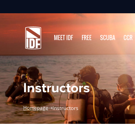
MEET IDF
FREE
SCUBA
CCR
Instructors
Instructors
Homepage