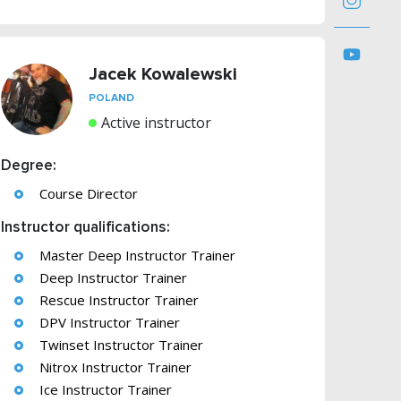
Jacek Kowalewski
POLAND
Active instructor
Degree:
Course Director
Instructor qualifications:
Master Deep Instructor Trainer
Deep Instructor Trainer
Rescue Instructor Trainer
DPV Instructor Trainer
Twinset Instructor Trainer
Nitrox Instructor Trainer
Ice Instructor Trainer