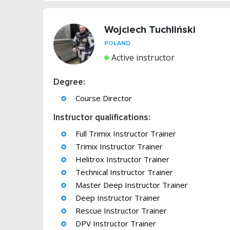
Wojciech Tuchliński
POLAND
Active instructor
Degree:
Course Director
Instructor qualifications:
Full Trimix Instructor Trainer
Trimix Instructor Trainer
Helitrox Instructor Trainer
Technical Instructor Trainer
Master Deep Instructor Trainer
Deep Instructor Trainer
Rescue Instructor Trainer
DPV Instructor Trainer