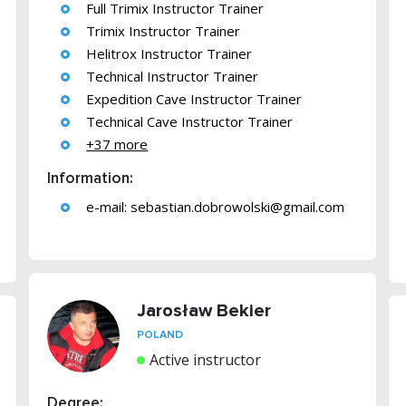
Full Trimix Instructor Trainer
Trimix Instructor Trainer
Helitrox Instructor Trainer
Technical Instructor Trainer
Expedition Cave Instructor Trainer
Technical Cave Instructor Trainer
+37 more
Information:
e-mail:
sebastian.dobrowolski@gmail.com
Jarosław Bekier
POLAND
Active instructor
Degree: