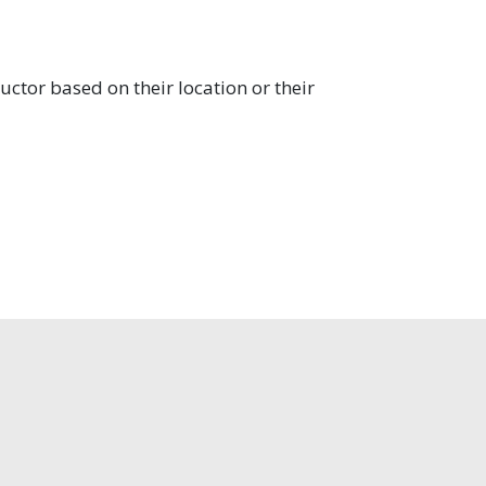
uctor based on their location or their