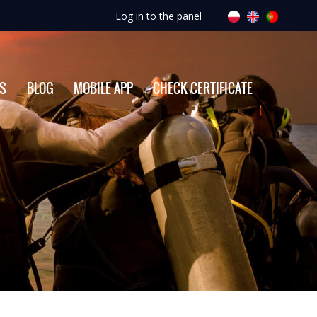
Log in to the panel
ES
BLOG
MOBILE APP
CHECK CERTIFICATE