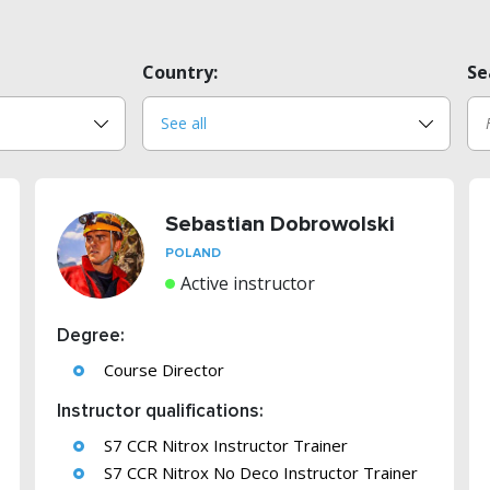
Country:
Se
Sebastian Dobrowolski
POLAND
Active instructor
Degree:
Course Director
Instructor qualifications:
S7 CCR Nitrox Instructor Trainer
S7 CCR Nitrox No Deco Instructor Trainer