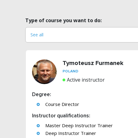
Type of course you want to do:
Tymoteusz Furmanek
POLAND
Active instructor
Degree:
Course Director
Instructor qualifications:
Master Deep Instructor Trainer
Deep Instructor Trainer