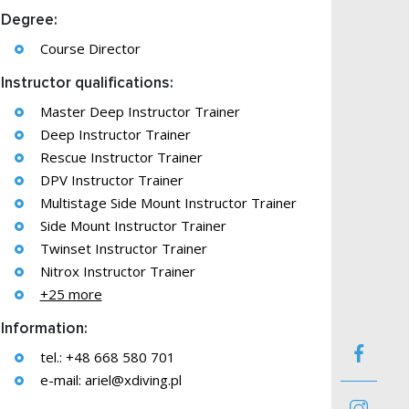
Degree:
Course Director
Instructor qualifications:
Master Deep Instructor Trainer
Deep Instructor Trainer
Rescue Instructor Trainer
DPV Instructor Trainer
Multistage Side Mount Instructor Trainer
Side Mount Instructor Trainer
Twinset Instructor Trainer
Nitrox Instructor Trainer
+25 more
Information:
tel.: +48 668 580 701
e-mail:
ariel@xdiving.pl