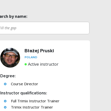
arch by name:
Błażej Pruski
POLAND
Active instructor
Degree:
Course Director
Instructor qualifications:
Full Trimix Instructor Trainer
Trimix Instructor Trainer