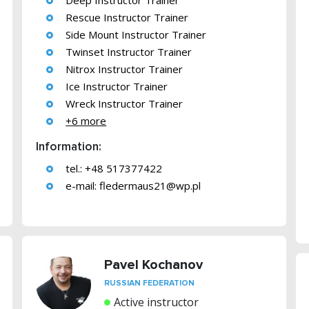
Deep Instructor Trainer
Rescue Instructor Trainer
Side Mount Instructor Trainer
Twinset Instructor Trainer
Nitrox Instructor Trainer
Ice Instructor Trainer
Wreck Instructor Trainer
+6 more
Information:
tel.: +48 517377422
e-mail:
fledermaus21@wp.pl
Pavel Kochanov
RUSSIAN FEDERATION
Active instructor