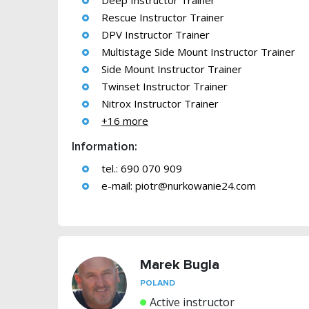
Deep Instructor Trainer
Rescue Instructor Trainer
DPV Instructor Trainer
Multistage Side Mount Instructor Trainer
Side Mount Instructor Trainer
Twinset Instructor Trainer
Nitrox Instructor Trainer
+16 more
Information:
tel.: 690 070 909
e-mail:
piotr@nurkowanie24.com
Marek Bugla
POLAND
Active instructor