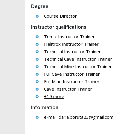
Degree:
Course Director
Instructor qualifications:
Trimix Instructor Trainer
Helitrox Instructor Trainer
Technical Instructor Trainer
Technical Cave Instructor Trainer
Technical Mine Instructor Trainer
Full Cave Instructor Trainer
Full Mine Instructor Trainer
Cave Instructor Trainer
+19 more
Information:
e-mail:
daria.boruta23@gmail.com