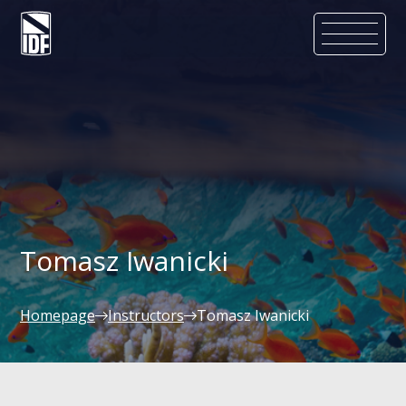
Tomasz Iwanicki
Homepage
Instructors
Tomasz Iwanicki