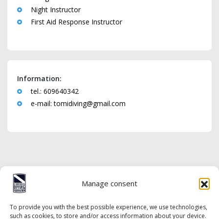
Night Instructor
First Aid Response Instructor
Information:
tel.: 609640342
e-mail:
tomidiving@gmail.com
Manage consent
To provide you with the best possible experience, we use technologies,
such as cookies, to store and/or access information about your device.