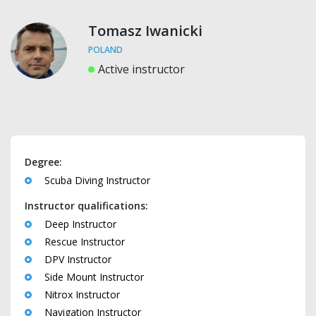
Tomasz Iwanicki
POLAND
Active instructor
Degree:
Scuba Diving Instructor
Instructor qualifications:
Deep Instructor
Rescue Instructor
DPV Instructor
Side Mount Instructor
Nitrox Instructor
Navigation Instructor