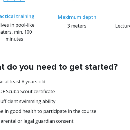
actical training
Maximum depth
dives in pool-like
3 meters
Lectur
aters, min. 100
minutes
 do you need to get started?
e at least 8 years old
DF Scuba Scout certificate
ufficient swimming ability
e in good health to participate in the course
arental or legal guardian consent