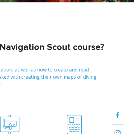
 Navigation Scout course?
gation, as well as how to create and read
asked with creating their own maps of diving
.