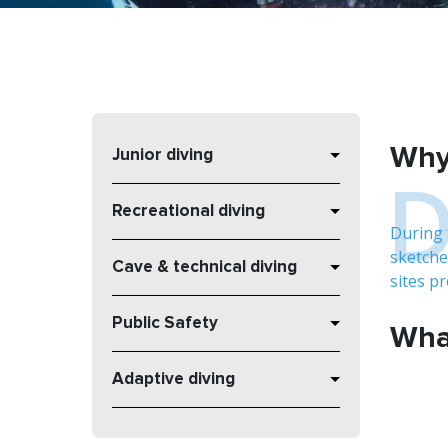
Why 
Junior diving
Recreational diving
During 
sketche
Cave & technical diving
sites p
Public Safety
What
Adaptive diving