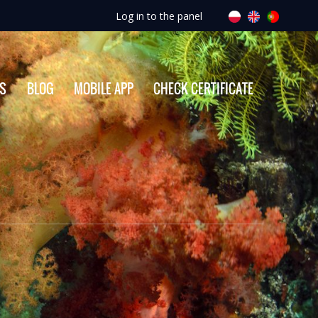
Log in to the panel
ES
BLOG
MOBILE APP
CHECK CERTIFICATE