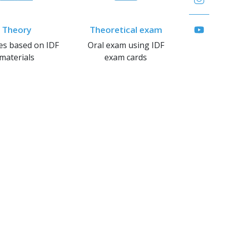
Theory
Theoretical exam
es based on IDF
Oral exam using IDF
materials
exam cards