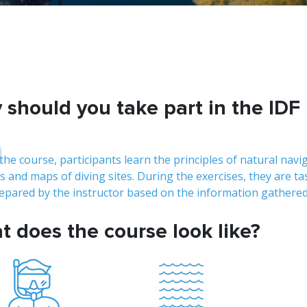
should you take part in the IDF
D
the course, participants learn the principles of natural navi
s and maps of diving sites. During the exercises, they are t
repared by the instructor based on the information gathered
 does the course look like?