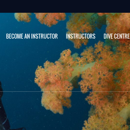
BECOME AN INSTRUCTOR
INSTRUCTORS
DIVE CENTR