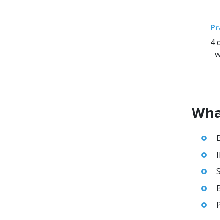
Pr
4 
w
What
B
I
S
B
P