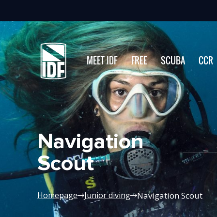
MEET IDF
FREE
SCUBA
CCR
Navigation
Scout
Navigation Scout
Homepage
Junior diving