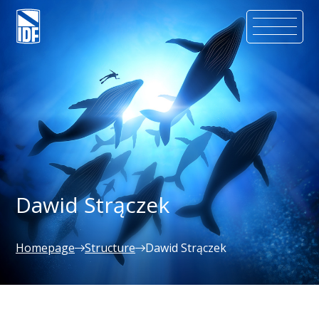
Dawid Strączek
Homepage
Structure
Dawid Strączek