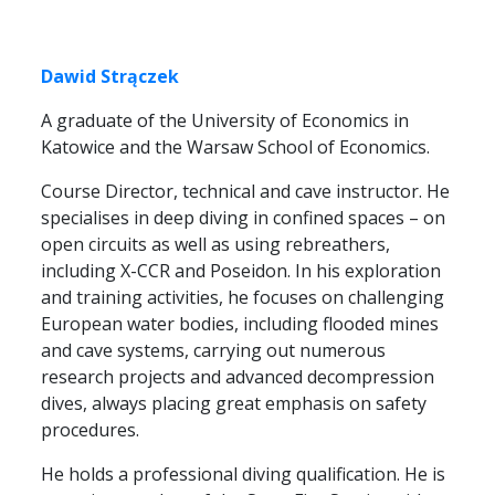
Dawid Strączek
A graduate of the University of Economics in
Katowice and the Warsaw School of Economics.
Course Director, technical and cave instructor. He
specialises in deep diving in confined spaces – on
open circuits as well as using rebreathers,
including X-CCR and Poseidon. In his exploration
and training activities, he focuses on challenging
European water bodies, including flooded mines
and cave systems, carrying out numerous
research projects and advanced decompression
dives, always placing great emphasis on safety
procedures.
He holds a professional diving qualification. He is