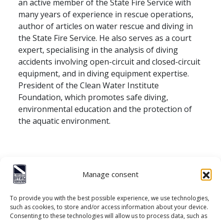
an active member of the State Fire Service with
many years of experience in rescue operations,
author of articles on water rescue and diving in
the State Fire Service. He also serves as a court
expert, specialising in the analysis of diving
accidents involving open-circuit and closed-circuit
equipment, and in diving equipment expertise.
President of the Clean Water Institute
Foundation, which promotes safe diving,
environmental education and the protection of
the aquatic environment.
Manage consent
To provide you with the best possible experience, we use technologies,
such as cookies, to store and/or access information about your device.
Consenting to these technologies will allow us to process data, such as