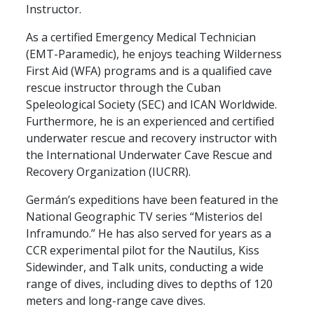
Instructor.
As a certified Emergency Medical Technician
(EMT-Paramedic), he enjoys teaching Wilderness
First Aid (WFA) programs and is a qualified cave
rescue instructor through the Cuban
Speleological Society (SEC) and ICAN Worldwide.
Furthermore, he is an experienced and certified
underwater rescue and recovery instructor with
the International Underwater Cave Rescue and
Recovery Organization (IUCRR).
Germán’s expeditions have been featured in the
National Geographic TV series “Misterios del
Inframundo.” He has also served for years as a
CCR experimental pilot for the Nautilus, Kiss
Sidewinder, and Talk units, conducting a wide
range of dives, including dives to depths of 120
meters and long-range cave dives.