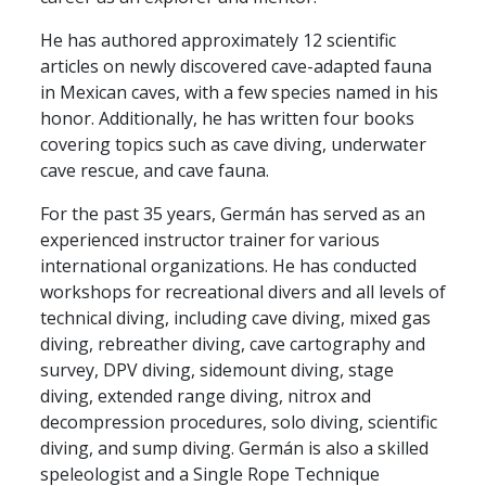
He has authored approximately 12 scientific
articles on newly discovered cave-adapted fauna
in Mexican caves, with a few species named in his
honor. Additionally, he has written four books
covering topics such as cave diving, underwater
cave rescue, and cave fauna.
For the past 35 years, Germán has served as an
experienced instructor trainer for various
international organizations. He has conducted
workshops for recreational divers and all levels of
technical diving, including cave diving, mixed gas
diving, rebreather diving, cave cartography and
survey, DPV diving, sidemount diving, stage
diving, extended range diving, nitrox and
decompression procedures, solo diving, scientific
diving, and sump diving. Germán is also a skilled
speleologist and a Single Rope Technique