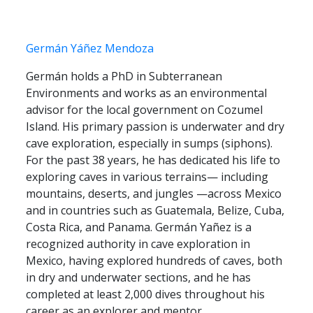
Germán Yáñez Mendoza
Germán holds a PhD in Subterranean
Environments and works as an environmental
advisor for the local government on Cozumel
Island. His primary passion is underwater and dry
cave exploration, especially in sumps (siphons).
For the past 38 years, he has dedicated his life to
exploring caves in various terrains— including
mountains, deserts, and jungles —across Mexico
and in countries such as Guatemala, Belize, Cuba,
Costa Rica, and Panama. Germán Yañez is a
recognized authority in cave exploration in
Mexico, having explored hundreds of caves, both
in dry and underwater sections, and he has
completed at least 2,000 dives throughout his
career as an explorer and mentor.