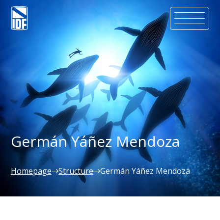
Germán Yáñez Mendoza
Homepage
Structure
Germán Yáñez Mendoza