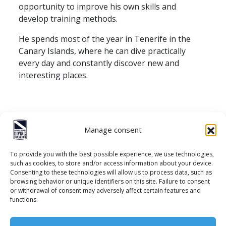
opportunity to improve his own skills and
develop training methods.
He spends most of the year in Tenerife in the
Canary Islands, where he can dive practically
every day and constantly discover new and
interesting places.
Manage consent
To provide you with the best possible experience, we use technologies,
such as cookies, to store and/or access information about your device.
Consenting to these technologies will allow us to process data, such as
browsing behavior or unique identifiers on this site. Failure to consent
or withdrawal of consent may adversely affect certain features and
Contact
functions.
Privacy policy
Cookie policy