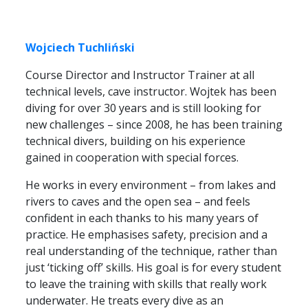
Wojciech Tuchliński
Course Director and Instructor Trainer at all
technical levels, cave instructor. Wojtek has been
diving for over 30 years and is still looking for
new challenges – since 2008, he has been training
technical divers, building on his experience
gained in cooperation with special forces.
He works in every environment – from lakes and
rivers to caves and the open sea – and feels
confident in each thanks to his many years of
practice. He emphasises safety, precision and a
real understanding of the technique, rather than
just ‘ticking off’ skills. His goal is for every student
to leave the training with skills that really work
underwater. He treats every dive as an