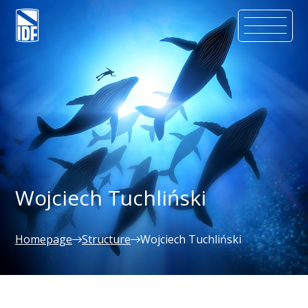
Wojciech Tuchliński
Homepage
Structure
Wojciech Tuchliński