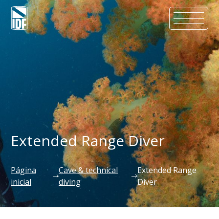
Extended Range Diver
Página
Cave & technical
Extended Range
inicial
diving
Diver