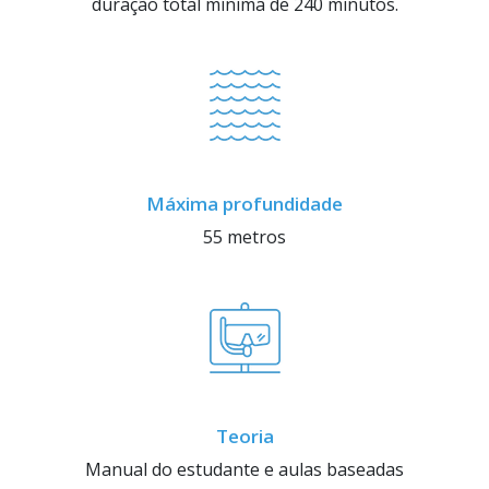
duração total mínima de 240 minutos.
Máxima profundidade
55 metros
Teoria
Manual do estudante e aulas baseadas