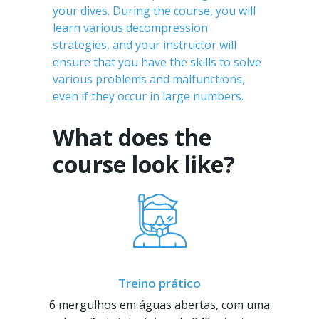
your dives. During the course, you will
learn various decompression
strategies, and your instructor will
ensure that you have the skills to solve
various problems and malfunctions,
even if they occur in large numbers.
What does the
course look like?
Treino prático
6 mergulhos em águas abertas, com uma