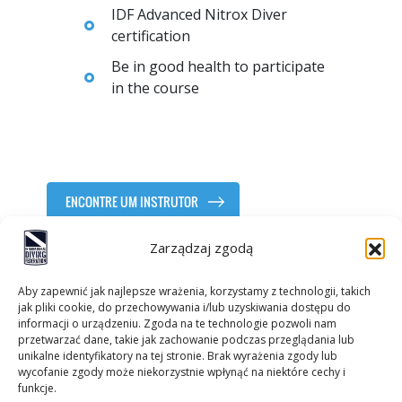
IDF Advanced Nitrox Diver
certification
Be in good health to participate
in the course
ENCONTRE UM INSTRUTOR
Zarządzaj zgodą
Aby zapewnić jak najlepsze wrażenia, korzystamy z technologii, takich
jak pliki cookie, do przechowywania i/lub uzyskiwania dostępu do
informacji o urządzeniu. Zgoda na te technologie pozwoli nam
przetwarzać dane, takie jak zachowanie podczas przeglądania lub
unikalne identyfikatory na tej stronie. Brak wyrażenia zgody lub
wycofanie zgody może niekorzystnie wpłynąć na niektóre cechy i
Contactos
funkcje.