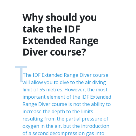
Why should you
take the IDF
Extended Range
Diver course?
T
The IDF Extended Range Diver course
will allow you to dive to the air diving
limit of 55 metres. However, the most
important element of the IDF Extended
Range Diver course is not the ability to
increase the depth to the limits
resulting from the partial pressure of
oxygen in the air, but the introduction
of a second decompression gas into