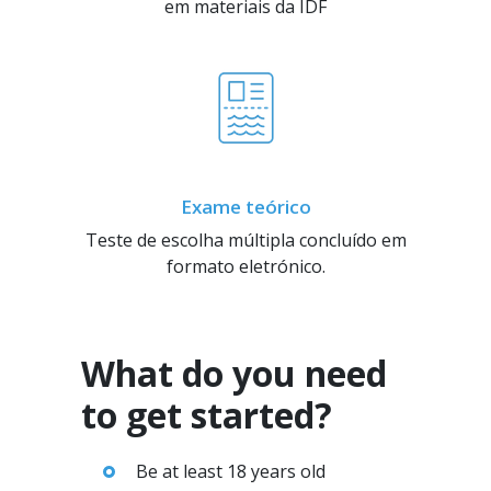
em materiais da IDF
Exame teórico
Teste de escolha múltipla concluído em
formato eletrónico.
What do you need
to get started?
Be at least 18 years old